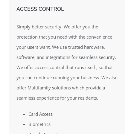
ACCESS CONTROL
Simply better security. We offer you the
protection that you need with the convenience
your users want. We use trusted hardware,
software, and integrations for seamless security.
We offer access control that runs itself , so that
you can continue running your business. We also
offer Multifamily solutions which provide a
seamless experience for your residents.
Card Access
Biometrics