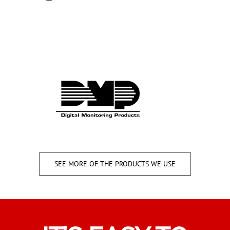
SEE MORE OF THE PRODUCTS WE USE