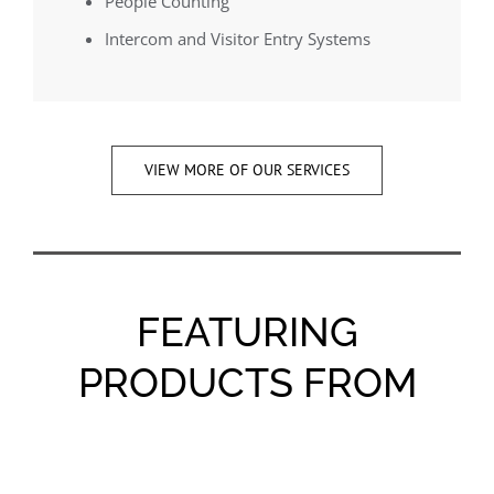
People Counting
Intercom and Visitor Entry Systems
VIEW MORE OF OUR SERVICES
FEATURING
PRODUCTS FROM