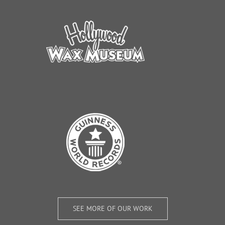
SEE MORE OF OUR WORK