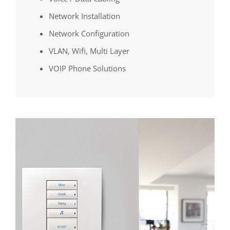
Network Installation
Network Configuration
VLAN, Wifi, Multi Layer
VOIP Phone Solutions