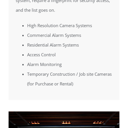
system, require a fingerprint for security access,
and the list goes on.
High Resolution Camera Systems
Commercial Alarm Systems
Residential Alarm Systems
Access Control
Alarm Monitoring
Temporary Construction / Job site Cameras
(for Purchase or Rental)