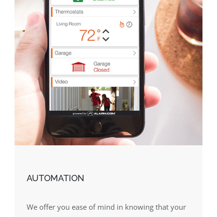
AUTOMATION
We offer you ease of mind in knowing that your