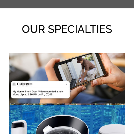
OUR SPECIALTIES