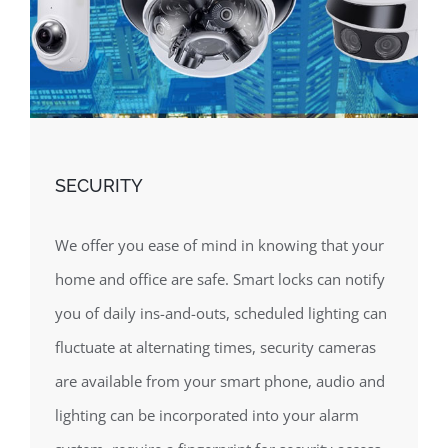
SECURITY
We offer you ease of mind in knowing that your
home and office are safe. Smart locks can notify
you of daily ins-and-outs, scheduled lighting can
fluctuate at alternating times, security cameras
are available from your smart phone, audio and
lighting can be incorporated into your alarm