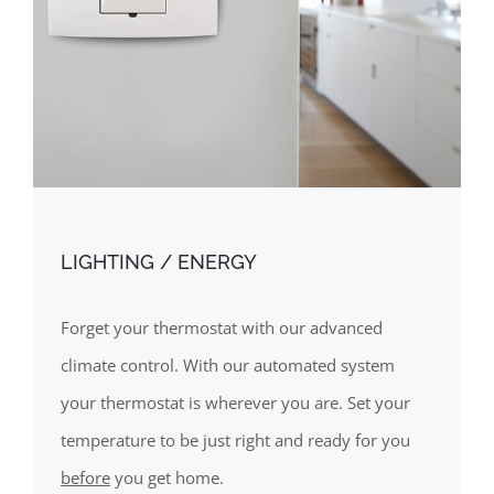
LIGHTING / ENERGY
Forget your thermostat with our advanced
climate control. With our automated system
your thermostat is wherever you are. Set your
temperature to be just right and ready for you
before
you get home.