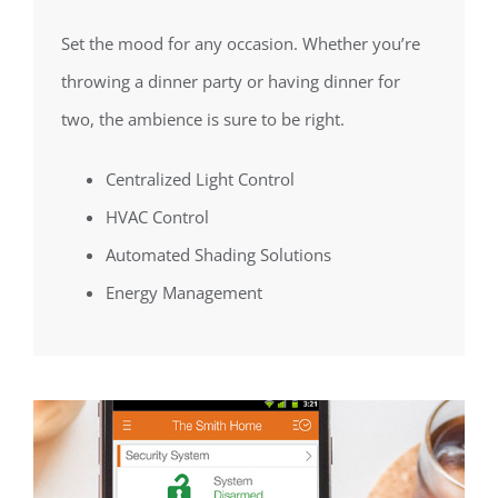
Set the mood for any occasion. Whether you’re
throwing a dinner party or having dinner for
two, the ambience is sure to be right.
Centralized Light Control
HVAC Control
Automated Shading Solutions
Energy Management