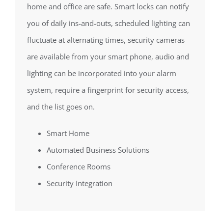
home and office are safe. Smart locks can notify
you of daily ins-and-outs, scheduled lighting can
fluctuate at alternating times, security cameras
are available from your smart phone, audio and
lighting can be incorporated into your alarm
system, require a fingerprint for security access,
and the list goes on.
Smart Home
Automated Business Solutions
Conference Rooms
Security Integration