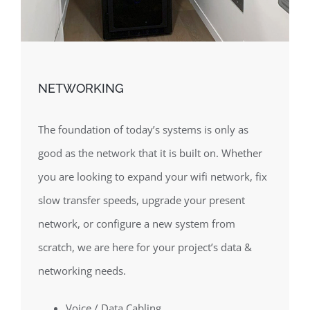
NETWORKING
The foundation of today’s systems is only as
good as the network that it is built on. Whether
you are looking to expand your wifi network, fix
slow transfer speeds, upgrade your present
network, or configure a new system from
scratch, we are here for your project’s data &
networking needs.
Voice / Data Cabling