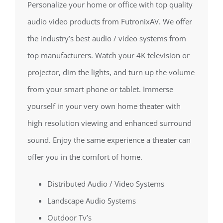
Personalize your home or office with top quality
audio video products from FutronixAV. We offer
the industry’s best audio / video systems from
top manufacturers. Watch your 4K television or
projector, dim the lights, and turn up the volume
from your smart phone or tablet. Immerse
yourself in your very own home theater with
high resolution viewing and enhanced surround
sound. Enjoy the same experience a theater can
offer you in the comfort of home.
Distributed Audio / Video Systems
Landscape Audio Systems
Outdoor Tv’s