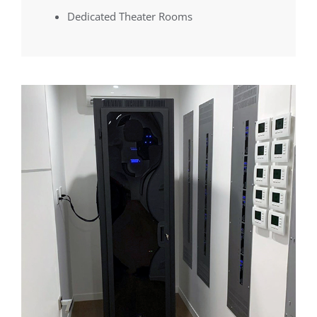
Dedicated Theater Rooms