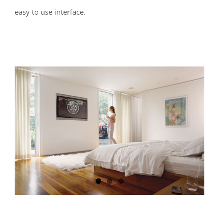
easy to use interface.