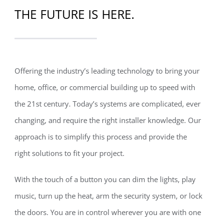
THE FUTURE IS HERE.
Offering the industry’s leading technology to bring your
home, office, or commercial building up to speed with
the 21st century. Today’s systems are complicated, ever
changing, and require the right installer knowledge. Our
approach is to simplify this process and provide the
right solutions to fit your project.
With the touch of a button you can dim the lights, play
music, turn up the heat, arm the security system, or lock
the doors. You are in control wherever you are with one