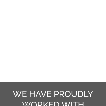
provide you with convenience, comfort,
efficiency, and security. We pride
ourselves in offering you prompt,
courteous, clean, and honest
installation.
WE HAVE PROUDLY
WORKED WITH