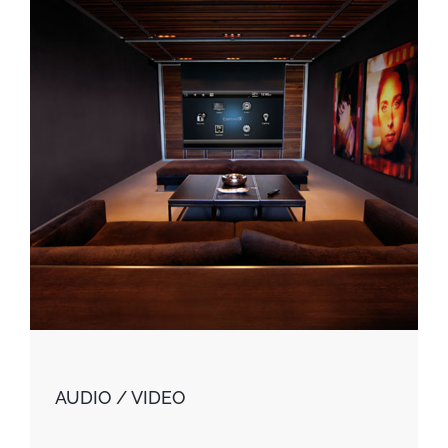
AUDIO / VIDEO