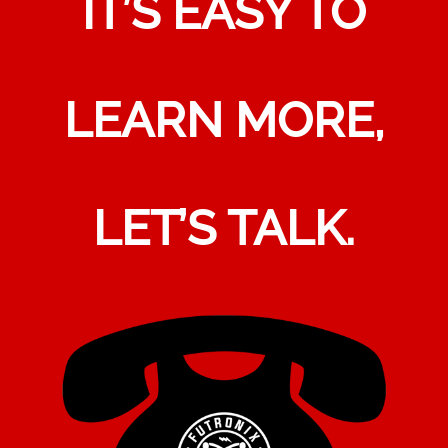
IT’S EASY TO
LEARN MORE,
LET’S TALK.